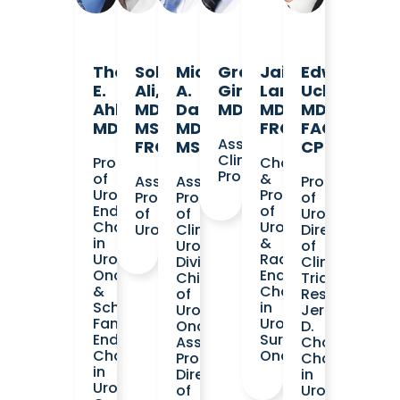
Thomas
Sohrab
Michael
Greg
Jaime
Edward
E.
Ali,
A.
Gin,
Landman,
Uchio,
Ahlering,
MD,
Daneshvar,
MD
MD,
MD,
MD
MSc,
MD,
FRCS
FACS,
Assistant
FRCSC
MS
CPI
Clinical
Professor
Chair
Professor
of
&
Assistant
Assistant
Professor
Urology
Professor
Professor
Professor
of
Endowed
of
of
of
Urology
Chair
Urology
Urology
Clinical
Director
in
&
Urology
of
Urologic
Radiology
Division
Clinical
Oncology
Endowed
Chief
Trials
&
Chair
of
Research
Schlosberg
in
Urologic
Jerry
Family
Urological
Oncology
D.
Endowed
Surgical
Associate
Choate
Chair
Oncology
Program
Chair
in
Director
in
Urologic
of
Urologic