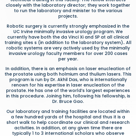
closely with the laboratory director; they work together
to run the laboratory and minister to the various
projects.
Robotic surgery is currently strongly emphasized in the
UC Irvine minimally invasive urology program. We
currently have both the da Vinci Xi and SP at all clinical
training sites s (in addition to the laboratory system).. All
robotic systems are very actively used by the minimally
invasive urology faculty members for over 200 cases
per year.
In addition, there is an emphasis on laser enucleation of
the prostate using both holmium and thulium lasers. This
program is run by Dr. Akhil Das, who is internationally
renown for his expertise in laser enucleation of the
prostate. He has one of the world’s largest experiences
in this procedure. Joining him, following his fellowship, is
Dr. Bruce Gao.
Our laboratory and training facilities are located within
a few hundred yards of the hospital and thus it is a
short walk to help coordinate our clinical and research
activities. In addition, at any given time there are
typically 1 to 3 international scholars who observe