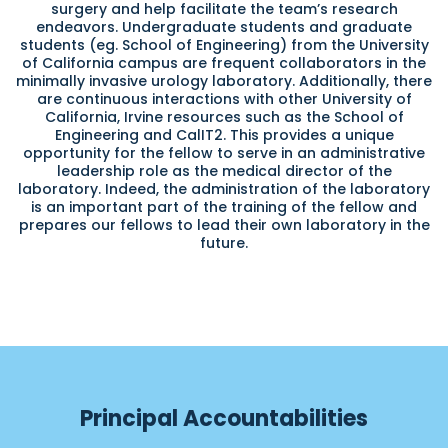
surgery and help facilitate the team’s research
endeavors. Undergraduate students and graduate
students (eg. School of Engineering) from the University
of California campus are frequent collaborators in the
minimally invasive urology laboratory. Additionally, there
are continuous interactions with other University of
California, Irvine resources such as the School of
Engineering and CalIT2. This provides a unique
opportunity for the fellow to serve in an administrative
leadership role as the medical director of the
laboratory. Indeed, the administration of the laboratory
is an important part of the training of the fellow and
prepares our fellows to lead their own laboratory in the
future.
Principal Accountabilities