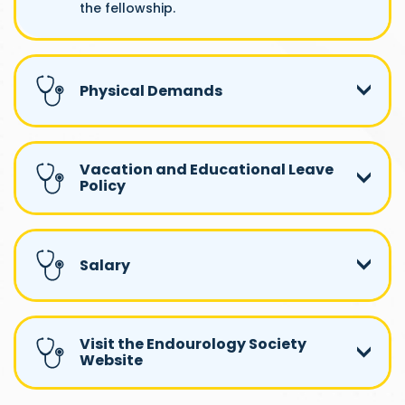
the fellowship.
Physical Demands
Vacation and Educational Leave
Policy
Salary
Visit the Endourology Society
Website