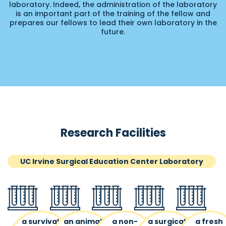
laboratory. Indeed, the administration of the laboratory
is an important part of the training of the fellow and
prepares our fellows to lead their own laboratory in the
future.
Research Facilities
UC Irvine Surgical Education Center Laboratory
a survival
an animal
a non-
a surgical
a fresh