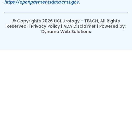
https://openpaymentsdata.cms.gov
.
© Copyrights 2026 UCI Urology - TEACH, All Rights
Reserved. |
Privacy Policy
|
ADA Disclaimer
| Powered by:
Dynamo Web Solutions