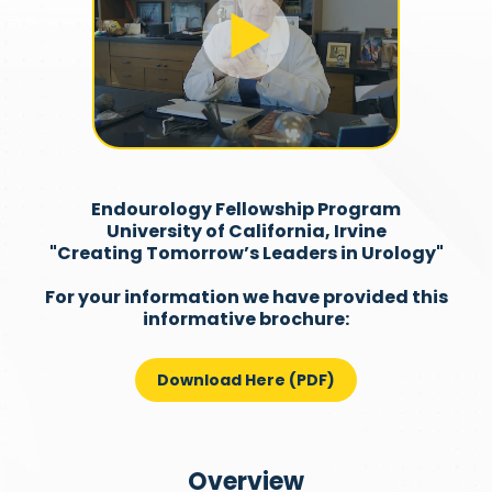
Endourology Fellowship Program
University of California, Irvine
"Creating Tomorrow’s Leaders in Urology"
For your information we have provided this
informative brochure:
Download Here (PDF)
Overview