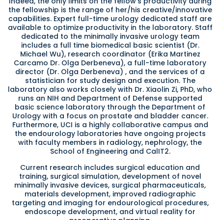
Indeed, the only limits on the fellow’s productivity during
the fellowship is the range of her/his creative/innovative
capabilities. Expert full-time urology dedicated staff are
available to optimize productivity in the laboratory. Staff
dedicated to the minimally invasive urology team
includes a full time biomedical basic scientist (Dr.
Michael Wu), research coordinator (Erika Martinez
Carcamo Dr. Olga Derbeneva), a full-time laboratory
director (Dr. Olga Derbeneva) , and the services of a
statistician for study design and execution. The
laboratory also works closely with Dr. Xiaolin Zi, PhD, who
runs an NIH and Department of Defense supported
basic science laboratory through the Department of
Urology with a focus on prostate and bladder cancer.
Furthermore, UCI is a highly collaborative campus and
the endourology laboratories have ongoing projects
with faculty members in radiology, nephrology, the
School of Engineering and CalIT2.
Current research includes surgical education and
training, surgical simulation, development of novel
minimally invasive devices, surgical pharmaceuticals,
materials development, improved radiographic
targeting and imaging for endourological procedures,
endoscope development, and virtual reality for