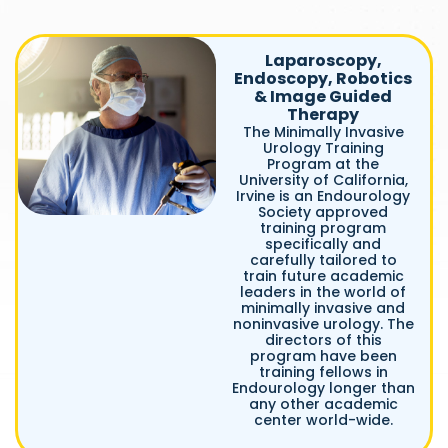
Laparoscopy,
Endoscopy, Robotics
& Image Guided
Therapy
The Minimally Invasive
Urology Training
Program at the
University of California,
Irvine is an Endourology
Society approved
training program
specifically and
carefully tailored to
train future academic
leaders in the world of
minimally invasive and
noninvasive urology. The
directors of this
program have been
training fellows in
Endourology longer than
any other academic
center world-wide.