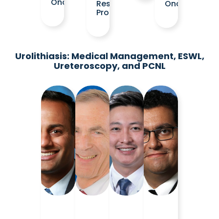
Oncology
Residency
Oncology
Program
Urolithiasis: Medical Management, ESWL,
Ureteroscopy, and PCNL