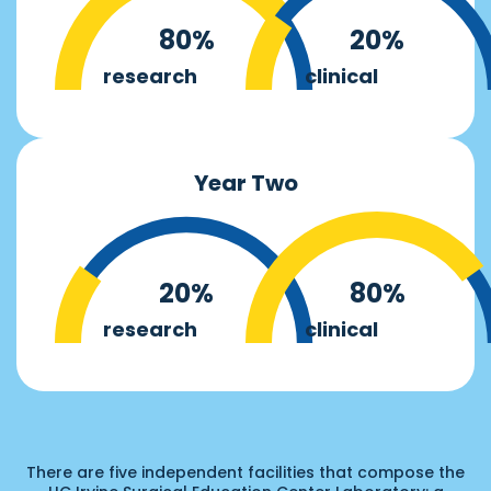
80%
20%
research
clinical
Year Two
20%
80%
research
clinical
There are five independent facilities that compose the