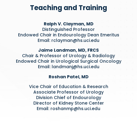
Teaching and Training
Ralph V. Clayman, MD
Distinguished Professor
Endowed Chair in Endourology Dean Emeritus
Email:
rclayman@hs.uci.edu
Jaime Landman, MD, FRCS
Chair & Professor of Urology & Radiology
Endowed Chair in Urological Surgical Oncology
Email:
landmanj@hs.uci.edu
Roshan Patel, MD
Vice Chair of Education & Research
Associate Professor of Urology
Division Chief of Endourology
Director of Kidney Stone Center
Email:
roshanmp@hs.uci.edu