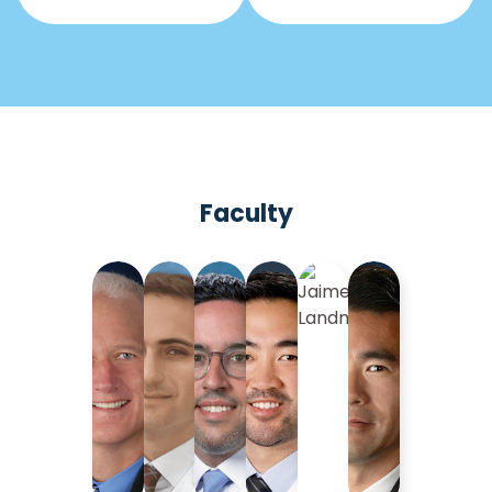
Faculty