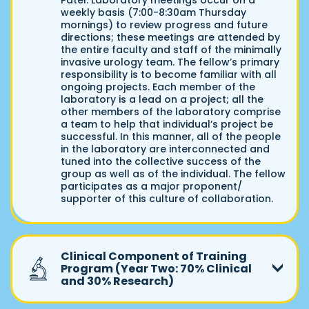
Patel. Laboratory meetings occur on a
weekly basis (7:00-8:30am Thursday
mornings) to review progress and future
directions; these meetings are attended by
the entire faculty and staff of the minimally
invasive urology team. The fellow’s primary
responsibility is to become familiar with all
ongoing projects. Each member of the
laboratory is a lead on a project; all the
other members of the laboratory comprise
a team to help that individual’s project be
successful. In this manner, all of the people
in the laboratory are interconnected and
tuned into the collective success of the
group as well as of the individual. The fellow
participates as a major proponent/
supporter of this culture of collaboration.
Clinical Component of Training
Program (Year Two: 70% Clinical
and 30% Research)