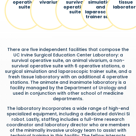
operative
vivarium
survival
simulation
tissue
suite
operative
and
laborator
suite
laparoscopic
trainer suite
There are five independent facilities that compose the
UC Irvine Surgical Education Center Laboratory: a
survival operative suite, an animal vivarium, a non-
survival operative suite with 6 operative stations, a
surgical simulation and laparoscopic trainer suite, and a
fresh tissue laboratory with an additional 4 operative
stations. The animate and inanimate laboratory is a
facility managed by the Department of Urology and
used in conjunction with other school of medicine
departments.
The laboratory incorporates a wide range of high-end
specialized equipment, including a dedicated daVinci Si
robot. Lastly, staffing includes a full-time research
coordinator and laboratory director who are members
of the minimally invasive urology team to assist with
technical training in this facility. The fellow interacts