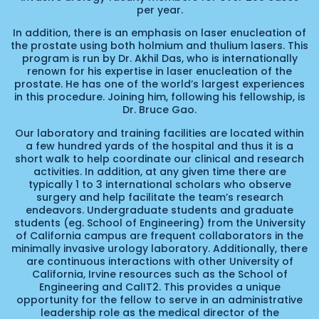
per year.
In addition, there is an emphasis on laser enucleation of
the prostate using both holmium and thulium lasers. This
program is run by Dr. Akhil Das, who is internationally
renown for his expertise in laser enucleation of the
prostate. He has one of the world’s largest experiences
in this procedure. Joining him, following his fellowship, is
Dr. Bruce Gao.
Our laboratory and training facilities are located within
a few hundred yards of the hospital and thus it is a
short walk to help coordinate our clinical and research
activities. In addition, at any given time there are
typically 1 to 3 international scholars who observe
surgery and help facilitate the team’s research
endeavors. Undergraduate students and graduate
students (eg. School of Engineering) from the University
of California campus are frequent collaborators in the
minimally invasive urology laboratory. Additionally, there
are continuous interactions with other University of
California, Irvine resources such as the School of
Engineering and CalIT2. This provides a unique
opportunity for the fellow to serve in an administrative
leadership role as the medical director of the