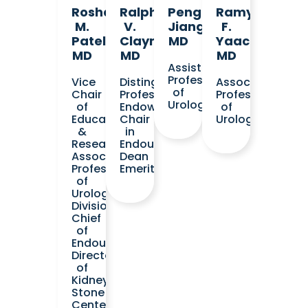
Roshan
Ralph
Pengbo
Ramy
M.
V.
Jiang,
F.
Patel,
Clayman,
MD
Yaacoub,
MD
MD
MD
Assistant
Professor
Vice
Distinguished
Associate
of
Chair
Professor
Professor
Urology
of
Endowed
of
Education
Chair
Urology
&
in
Research
Endourology
Associate
Dean
Professor
Emeritus
of
Urology
Division
Chief
of
Endourology
Director
of
Kidney
Stone
Center