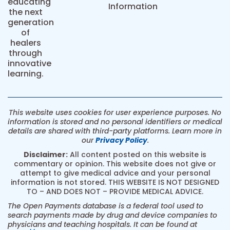
educating
Information
the next
generation
of
healers
through
innovative
learning.
This website uses cookies for user experience purposes. No
information is stored and no personal identifiers or medical
details are shared with third-party platforms. Learn more in
our
Privacy Policy
.
Disclaimer:
All content posted on this website is
commentary or opinion. This website does not give or
attempt to give medical advice and your personal
information is not stored. THIS WEBSITE IS NOT DESIGNED
TO – AND DOES NOT – PROVIDE MEDICAL ADVICE.
The Open Payments database is a federal tool used to
search payments made by drug and device companies to
physicians and teaching hospitals. It can be found at