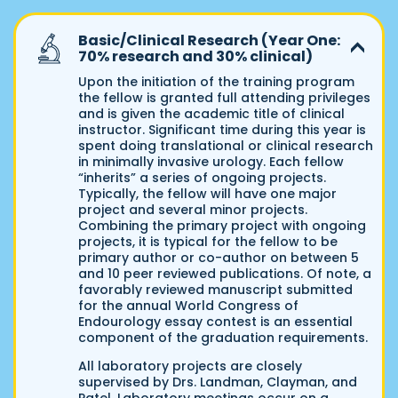
Basic/Clinical Research (Year One:
70% research and 30% clinical)
Upon the initiation of the training program
the fellow is granted full attending privileges
and is given the academic title of clinical
instructor. Significant time during this year is
spent doing translational or clinical research
in minimally invasive urology. Each fellow
“inherits” a series of ongoing projects.
Typically, the fellow will have one major
project and several minor projects.
Combining the primary project with ongoing
projects, it is typical for the fellow to be
primary author or co-author on between 5
and 10 peer reviewed publications. Of note, a
favorably reviewed manuscript submitted
for the annual World Congress of
Endourology essay contest is an essential
component of the graduation requirements.
All laboratory projects are closely
supervised by Drs. Landman, Clayman, and