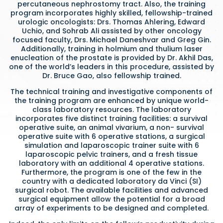
percutaneous nephrostomy tract. Also, the training
program incorporates highly skilled, fellowship-trained
urologic oncologists: Drs. Thomas Ahlering, Edward
Uchio, and Sohrab Ali assisted by other oncology
focused faculty, Drs. Michael Daneshvar and Greg Gin.
Additionally, training in holmium and thulium laser
enucleation of the prostate is provided by Dr. Akhil Das,
one of the world’s leaders in this procedure, assisted by
Dr. Bruce Gao, also fellowship trained.
The technical training and investigative components of
the training program are enhanced by unique world-
class laboratory resources. The laboratory
incorporates five distinct training facilities: a survival
operative suite, an animal vivarium, a non- survival
operative suite with 6 operative stations, a surgical
simulation and laparoscopic trainer suite with 6
laparoscopic pelvic trainers, and a fresh tissue
laboratory with an additional 4 operative stations.
Furthermore, the program is one of the few in the
country with a dedicated laboratory da Vinci (SI)
surgical robot. The available facilities and advanced
surgical equipment allow the potential for a broad
array of experiments to be designed and completed.