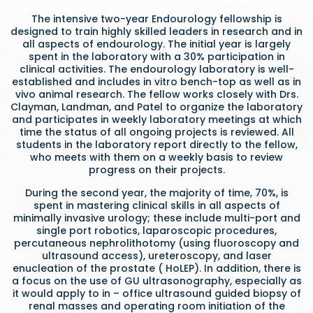
The intensive two-year Endourology fellowship is
designed to train highly skilled leaders in research and in
all aspects of endourology. The initial year is largely
spent in the laboratory with a 30% participation in
clinical activities. The endourology laboratory is well-
established and includes in vitro bench-top as well as in
vivo animal research. The fellow works closely with Drs.
Clayman, Landman, and Patel to organize the laboratory
and participates in weekly laboratory meetings at which
time the status of all ongoing projects is reviewed. All
students in the laboratory report directly to the fellow,
who meets with them on a weekly basis to review
progress on their projects.
During the second year, the majority of time, 70%, is
spent in mastering clinical skills in all aspects of
minimally invasive urology; these include multi-port and
single port robotics, laparoscopic procedures,
percutaneous nephrolithotomy (using fluoroscopy and
ultrasound access), ureteroscopy, and laser
enucleation of the prostate ( HoLEP). In addition, there is
a focus on the use of GU ultrasonography, especially as
it would apply to in – office ultrasound guided biopsy of
renal masses and operating room initiation of the