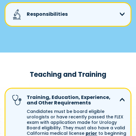
Responsibilities
Teaching and Training
Training, Education, Experience,
and Other Requirements
Candidates must be board eligible
urologists or have recently passed the FLEX
exam with application made for Urology
Board eligibility. They must also have a valid
California medical license
prior
to beginning