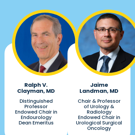
Ralph V.
Jaime
Clayman, MD
Landman, MD
Distinguished
Chair & Professor
Professor
of Urology &
Endowed Chair in
Radiology
Endourology
Endowed Chair in
Dean Emeritus
Urological Surgical
Oncology