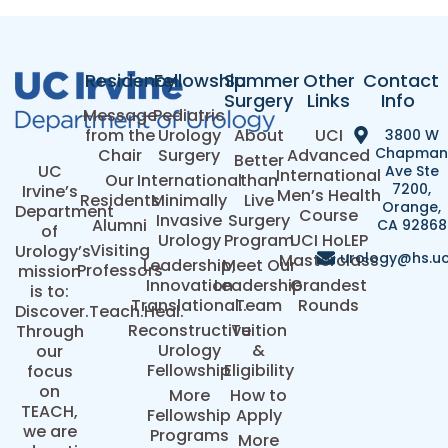
Residency
Fellowship
Summer
Other
Contact
Surgery
Links
Info
Message
Pediatric
from the
Urology
About
UCI
3800 W
Chapma
Chair
Surgery
Advanced
Better
UC
Ave Ste
International
Our
International
than
7200,
Irvine’s
Men’s Health
Residents
Minimally
Live
Orange,
Department
Course
Invasive
Surgery
Alumni
CA 92868
of
Urology
Program
UCI HoLEP
Visiting
Urology’s
urology@hs.uc
Masterclass
Leadership,
Meet Our
Professors
mission
Innovation
Leadership
Grandest
is to:
Translational..
Team
Rounds
Discover.Teach.Heal.
Reconstructive
Tuition
Through
Urology
&
our
Fellowship
Eligibility
focus
on
More
How to
TEACH,
Fellowship
Apply
we are
Programs
More