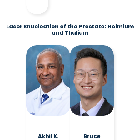
Laser Enucleation of the Prostate: Holmium
and Thulium
Akhil K.
Bruce