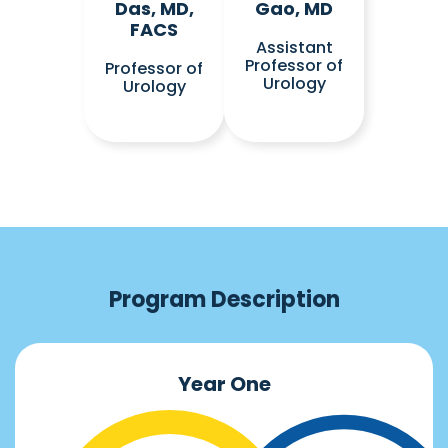
Das, MD,
Gao, MD
FACS
Assistant
Professor of
Professor of
Urology
Urology
Program Description
Year One