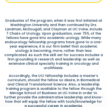
Graduates of the program, when it was first initiated at
Washington University and then continued by Drs.
Landman, McDougall, and Clayman at UC Irvine, include
7 Chairs of Urology. Upon graduation, over 75% of the
fellows have gone into academic urology. While many
endourology fellowship programs have gone to a one-
year experience, it is our firm belief that academic
urology is becoming, more, rather than less
complicated. As such the skill set for success includes a
firm grounding in research and leadership as well as
extensive clinical specialty training in oncology and
urolithiasis.
Accordingly, the UCI fellowship includes a master’s
curriculum, should the fellow so desire, in Biomedical
and Clinical Translational Science. Also, a leadership
training program is available to the fellow through the
Merage School of Business at UC Irvine in order to
further provide the administrative leadership and know-
how that will equip the fellow with tools/knowledge for
a successful career in academia.