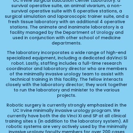
UC Irvine Surgical Education Center Laboratory: a
survival operative suite, an animal vivarium, a non-
survival operative suite with 6 operative stations, a
surgical simulation and laparoscopic trainer suite, and a
fresh tissue laboratory with an additional 4 operative
stations. The animate and inanimate laboratory is a
facility managed by the Department of Urology and
used in conjunction with other school of medicine
departments.
The laboratory incorporates a wide range of high-end
specialized equipment, including a dedicated daVinci Si
robot. Lastly, staffing includes a full-time research
coordinator and laboratory director who are members
of the minimally invasive urology team to assist with
technical training in this facility. The fellow interacts
closely with the laboratory director; they work together
to run the laboratory and minister to the various
projects.
Robotic surgery is currently strongly emphasized in the
UC Irvine minimally invasive urology program. We
currently have both the da Vinci Xi and SP at all clinical
training sites s (in addition to the laboratory system). All
robotic systems are very actively used by the minimally
invasive urology faculty members for over 200 cases