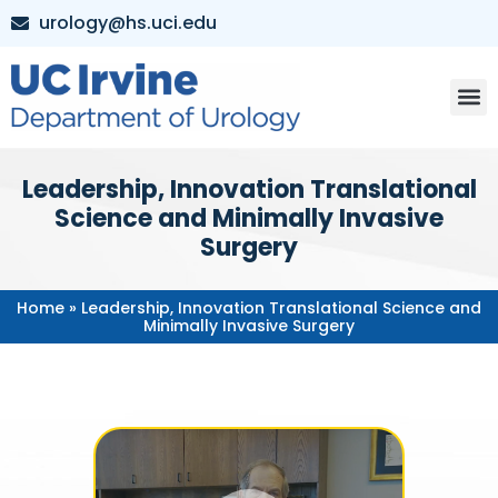
urology@hs.uci.edu
Leadership, Innovation Translational
Science and Minimally Invasive
Surgery
Home
»
Leadership, Innovation Translational Science and
Minimally Invasive Surgery