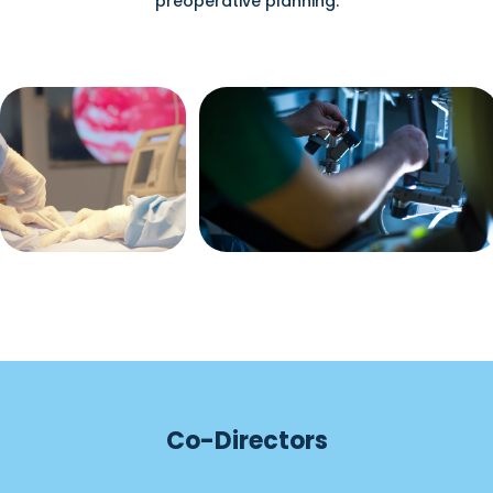
preoperative planning.
Co-Directors