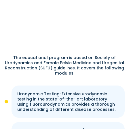
The educational program is based on Society of
Urodynamics and Female Pelvic Medicine and Urogenital
Reconstruction (SUFU) guidelines. It covers the following
modules:
Urodynamic Testing: Extensive urodynamic
testing in the state-of-the- art laboratory
using fluorourodynamics provides a thorough
understanding of different disease processes.