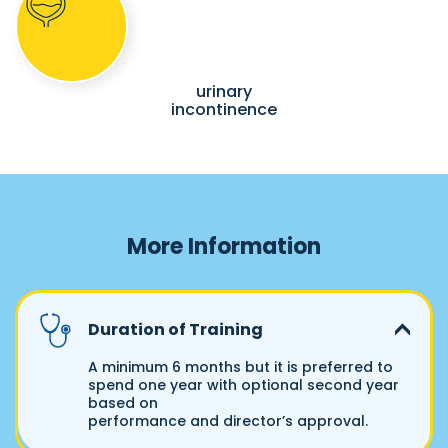
urinary
incontinence
More Information
Duration of Training
A minimum 6 months but it is preferred to
spend one year with optional second year
based on
performance and director’s approval.