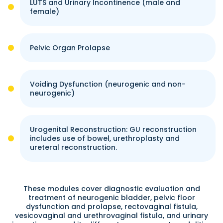
LUTS and Urinary Incontinence (male and
female)
Pelvic Organ Prolapse
Voiding Dysfunction (neurogenic and non-
neurogenic)
Urogenital Reconstruction: GU reconstruction
includes use of bowel, urethroplasty and
ureteral reconstruction.
These modules cover diagnostic evaluation and
treatment of neurogenic bladder, pelvic floor
dysfunction and prolapse, rectovaginal fistula,
vesicovaginal and urethrovaginal fistula, and urinary