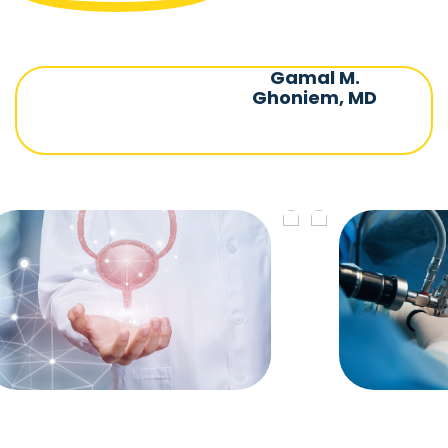
Gamal M.
Ghoniem, MD