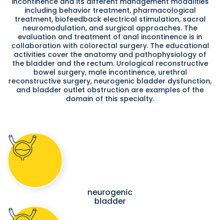
incontinence and its different management modalities
including behavior treatment, pharmacological
treatment, biofeedback electrical stimulation, sacral
neuromodulation, and surgical approaches. The
evaluation and treatment of anal incontinence is in
collaboration with colorectal surgery. The educational
activities cover the anatomy and pathophysiology of
the bladder and the rectum. Urological reconstructive
bowel surgery, male incontinence, urethral
reconstructive surgery, neurogenic bladder dysfunction,
and bladder outlet obstruction are examples of the
domain of this specialty.
neurogenic
bladder