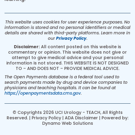
This website uses cookies for user experience purposes. No
information is stored and no personal identifiers or medical
details are shared with third-party platforms. Learn more in
our
Privacy Policy
.
Disclaimer:
All content posted on this website is
commentary or opinion. This website does not give or
attempt to give medical advice and your personal
information is not stored. THIS WEBSITE IS NOT DESIGNED
TO – AND DOES NOT – PROVIDE MEDICAL ADVICE.
The Open Payments database is a federal tool used to
search payments made by drug and device companies to
physicians and teaching hospitals. It can be found at
https://openpaymentsdata.cms.gov
.
© Copyrights 2026 UCI Urology - TEACH, All Rights
Reserved. |
Privacy Policy
|
ADA Disclaimer
| Powered by:
Dynamo Web Solutions