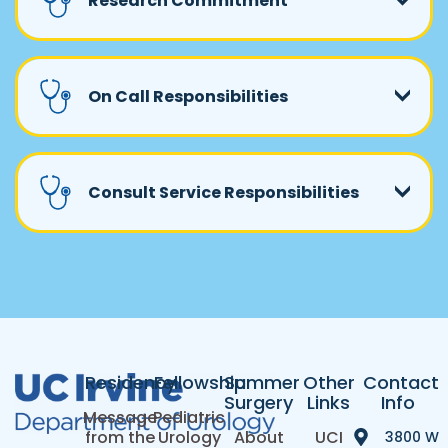
Research Commitment
On Call Responsibilities
Consult Service Responsibilities
Residency
Fellowship
Summer
Other
Contact
Surgery
Links
Info
Message
Pediatric
from the
Urology
About
UCI
3800 W