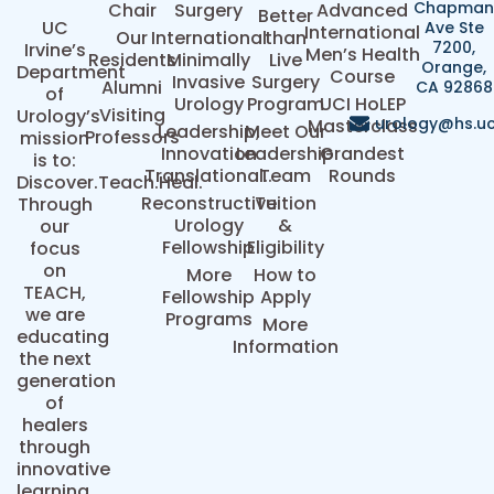
Chapma
Chair
Surgery
Advanced
Better
UC
Ave Ste
International
Our
International
than
7200,
Irvine’s
Men’s Health
Residents
Minimally
Live
Orange,
Department
Course
Invasive
Surgery
Alumni
CA 92868
of
Urology
Program
UCI HoLEP
Visiting
Urology’s
urology@hs.uc
Masterclass
Leadership,
Meet Our
Professors
mission
Innovation
Leadership
Grandest
is to:
Translational..
Team
Rounds
Discover.Teach.Heal.
Reconstructive
Tuition
Through
Urology
&
our
Fellowship
Eligibility
focus
on
More
How to
TEACH,
Fellowship
Apply
we are
Programs
More
educating
Information
the next
generation
of
healers
through
innovative
learning.