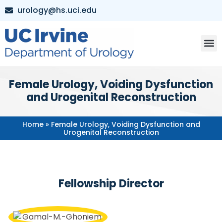
urology@hs.uci.edu
Female Urology, Voiding Dysfunction
and Urogenital Reconstruction
Home
»
Female Urology, Voiding Dysfunction and
Urogenital Reconstruction
Fellowship Director