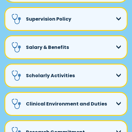
Supervision Policy
Salary & Benefits
Scholarly Activities
Clinical Environment and Duties