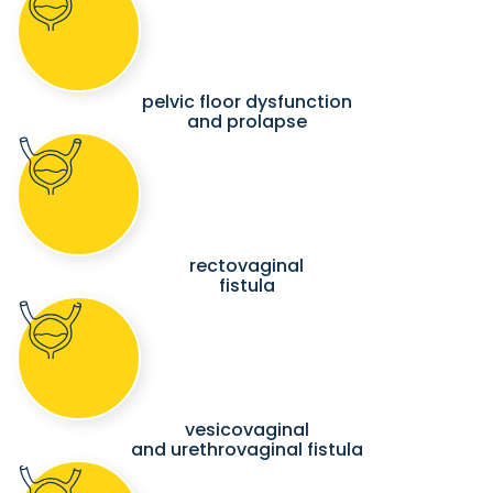
pelvic floor dysfunction
and prolapse
rectovaginal
fistula
vesicovaginal
and urethrovaginal fistula